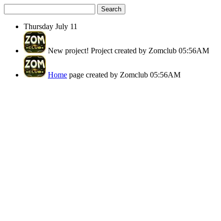
Search
Thursday
July 11
New project!
Project created by Zomclub
05:56AM
Home
page created by Zomclub
05:56AM