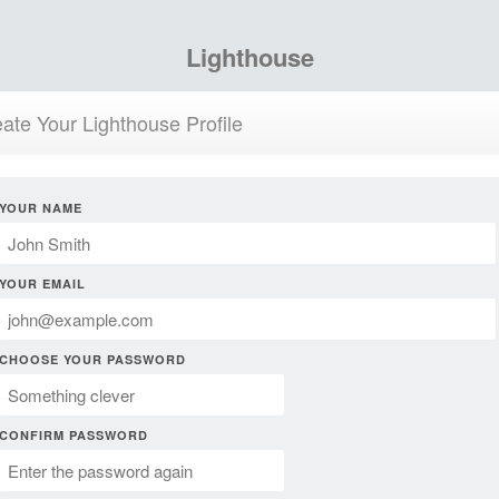
Lighthouse
ate Your Lighthouse Profile
YOUR NAME
YOUR EMAIL
CHOOSE YOUR PASSWORD
CONFIRM PASSWORD