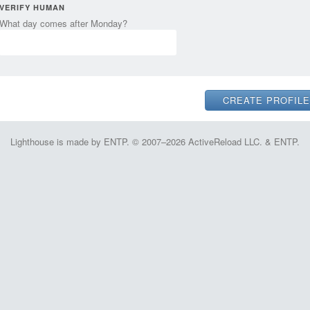
VERIFY HUMAN
What day comes after Monday?
Lighthouse is made by ENTP. © 2007–2026 ActiveReload LLC. & ENTP.